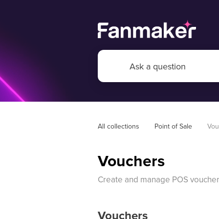
All collections
Point of Sale
Vou
Vouchers
Create and manage POS voucher
Vouchers