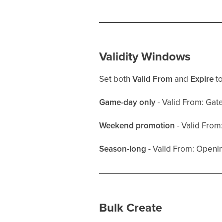
Validity Windows
Set both
Valid From
and
Expire
to
Game-day only
- Valid From: Gat
Weekend promotion
- Valid From
Season-long
- Valid From: Openin
Bulk Create