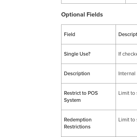
Optional Fields
Field
Descrip
Single Use?
If check
Description
Internal
Restrict to POS
Limit to
System
Redemption
Limit to
Restrictions