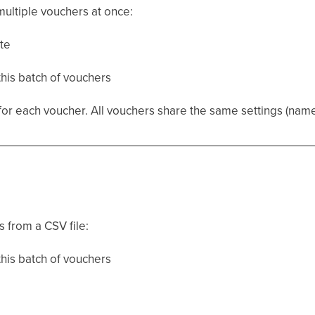
ultiple vouchers at once:
te
this batch of vouchers
 each voucher. All vouchers share the same settings (name, v
 from a CSV file:
this batch of vouchers