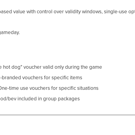
ased value with control over validity windows, single-use o
 gameday.
e hot dog" voucher valid only during the game
r-branded vouchers for specific items
One-time use vouchers for specific situations
ood/bev included in group packages