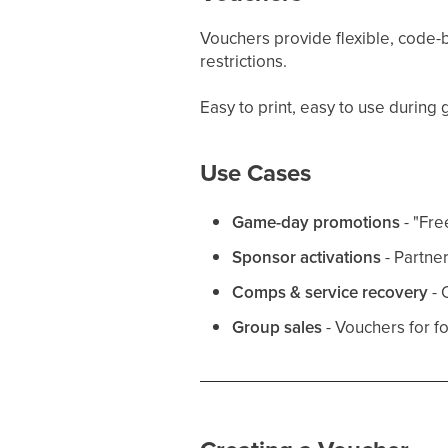
Vouchers provide flexible, code-b
restrictions.
Easy to print, easy to use during
Use Cases
Game-day promotions
- "Fre
Sponsor activations
- Partne
Comps & service recovery
- 
Group sales
- Vouchers for f