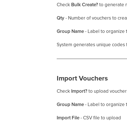
Check
Bulk Create?
to generate m
Qty
- Number of vouchers to crea
Group Name
- Label to organize 
System generates unique codes for
Import Vouchers
Check
Import?
to upload vouchers
Group Name
- Label to organize 
Import File
- CSV file to upload