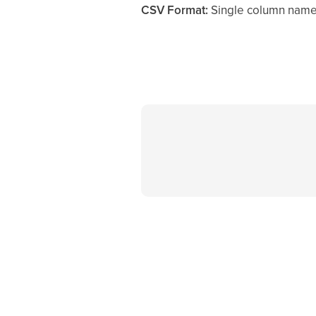
CSV Format:
Single column nam