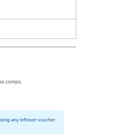
ime comps.
using any leftover voucher