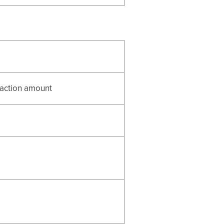
nsaction amount