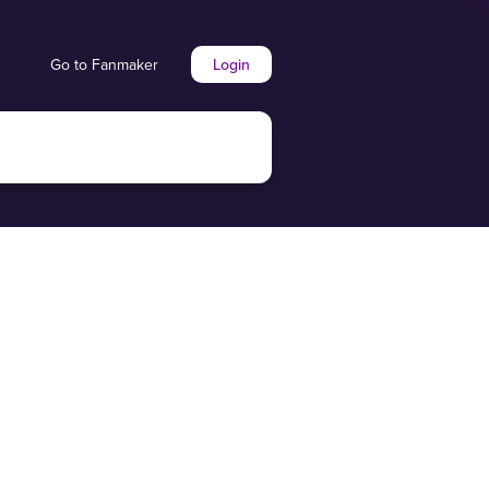
Go to Fanmaker
Login