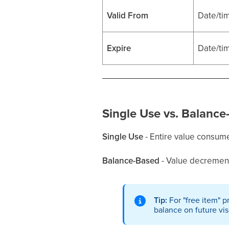
Valid From
Date/ti
Expire
Date/ti
Single Use vs. Balance
Single Use
- Entire value consume
Balance-Based
- Value decrements
Tip:
For "free item" p
balance on future visi