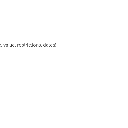
alue, restrictions, dates).