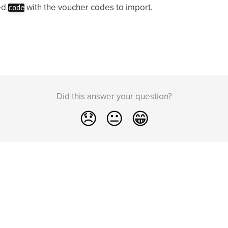
ed
with the voucher codes to import.
code
Did this answer your question?
😞
😐
😁