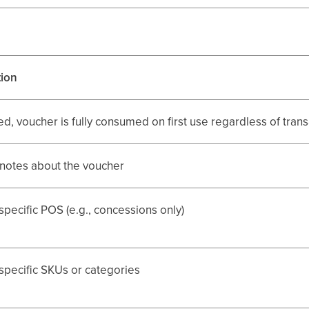
tion
ed, voucher is fully consumed on first use regardless of tra
 notes about the voucher
 specific POS (e.g., concessions only)
 specific SKUs or categories