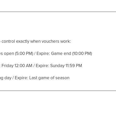
 control exactly when vouchers work:
es open (5:00 PM) / Expire: Game end (10:00 PM)
: Friday 12:00 AM / Expire: Sunday 11:59 PM
g day / Expire: Last game of season