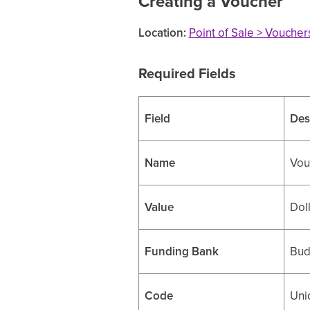
Creating a Voucher
Location:
Point of Sale > Vouche
Required Fields
Field
Des
Name
Vouc
Value
Dol
Funding Bank
Bud
Code
Uni