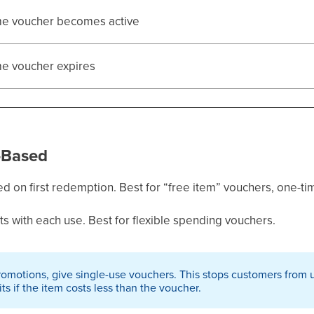
me voucher becomes active
me voucher expires
-Based
d on first redemption. Best for “free item” vouchers, one-t
 with each use. Best for flexible spending vouchers.
romotions, give single-use vouchers. This stops customers from 
ts if the item costs less than the voucher.