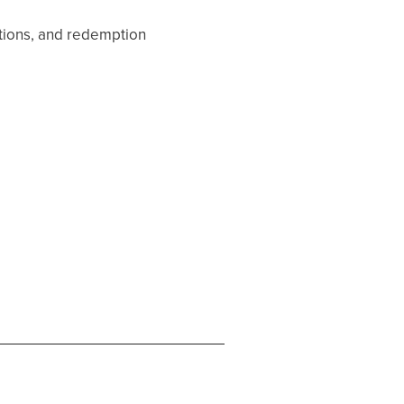
ptions, and redemption