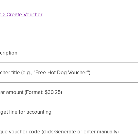
rs > Create Voucher
cription
her title (e.g., "Free Hot Dog Voucher")
lar amount (Format: $30.25)
get line for accounting
que voucher code (click Generate or enter manually)