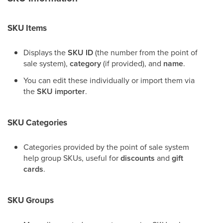
SKU Items
Displays the
SKU ID
(the number from the point of
sale system),
category
(if provided), and
name
.
You can edit these individually or import them via
the
SKU importer
.
SKU Categories
Categories provided by the point of sale system
help group SKUs, useful for
discounts
and
gift
cards
.
SKU Groups