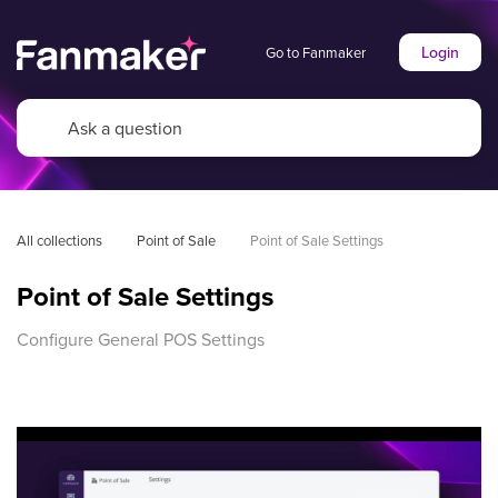
Login
Go to Fanmaker
All collections
Point of Sale
Point of Sale Settings
Point of Sale Settings
Configure General POS Settings