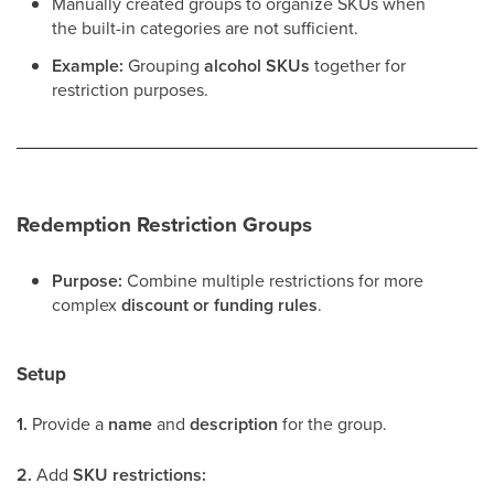
Manually created groups to organize SKUs when
the built-in categories are not sufficient.
Example:
Grouping
alcohol SKUs
together for
restriction purposes.
Redemption Restriction Groups
Purpose:
Combine multiple restrictions for more
complex
discount or funding rules
.
Setup
1.
Provide a
name
and
description
for the group.
2.
Add
SKU restrictions: