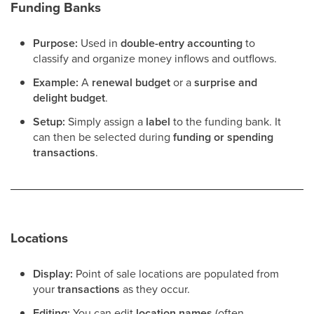
Funding Banks
Purpose:
Used in
double-entry accounting
to
classify and organize money inflows and outflows.
Example:
A
renewal budget
or a
surprise and
delight budget
.
Setup:
Simply assign a
label
to the funding bank. It
can then be selected during
funding or spending
transactions
.
Locations
Display:
Point of sale locations are populated from
your
transactions
as they occur.
Editing:
You can edit
location names
(often