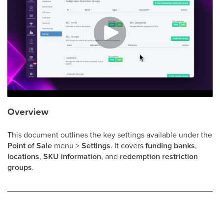
Overview
This document outlines the key settings available under the
Point of Sale
menu >
Settings
. It covers
funding banks
,
locations
,
SKU information
, and
redemption restriction
groups
.