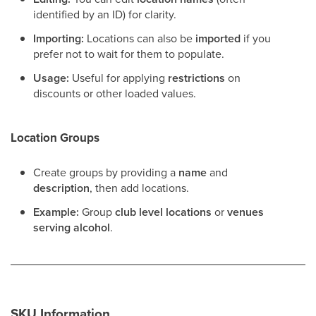
identified by an ID) for clarity.
Importing:
Locations can also be
imported
if you
prefer not to wait for them to populate.
Usage:
Useful for applying
restrictions
on
discounts or other loaded values.
Location Groups
Create groups by providing a
name
and
description
, then add locations.
Example:
Group
club level locations
or
venues
serving alcohol
.
SKU Information