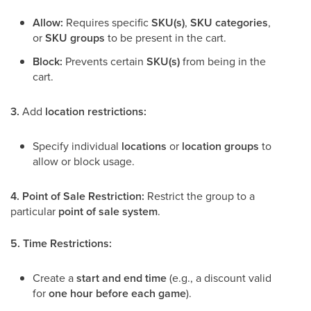
Allow:
Requires specific
SKU(s)
,
SKU categories
,
or
SKU groups
to be present in the cart.
Block:
Prevents certain
SKU(s)
from being in the
cart.
3.
Add
location restrictions:
Specify individual
locations
or
location groups
to
allow or block usage.
4.
Point of Sale Restriction:
Restrict the group to a
particular
point of sale system
.
5.
Time Restrictions:
Create a
start and end time
(e.g., a discount valid
for
one hour before each game
).