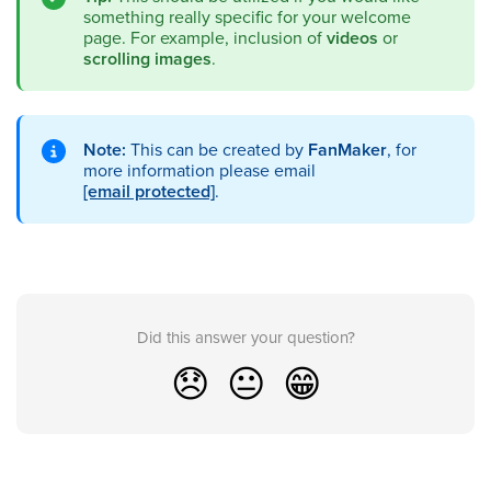
something really specific for your welcome
page. For example, inclusion of
videos
or
scrolling images
.
Note:
This can be created by
FanMaker
, for
more information please email
[email protected]
.
Did this answer your question?
😞
😐
😁