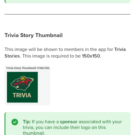
Trivia Story Thumbnail
This image will be shown to members in the app for
Trivia
Stories
. This image is required to be
150x150
.
Tip:
If you have a
sponsor
associated with your
trivia, you can include their logo on this
thumbnail.