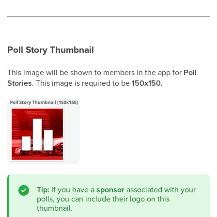
Poll Story Thumbnail
This image will be shown to members in the app for
Poll
Stories
. This image is required to be
150x150
.
Tip:
If you have a
sponsor
associated with your
polls, you can include their logo on this
thumbnail.