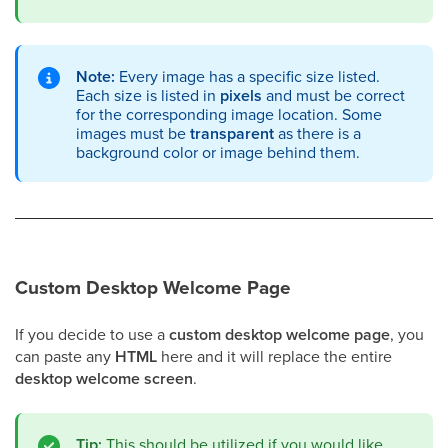
Note:
Every image has a specific size listed.
Each size is listed in
pixels
and must be correct
for the corresponding image location. Some
images must be
transparent
as there is a
background color or image behind them.
Custom Desktop Welcome Page
If you decide to use a
custom desktop welcome page
, you
can paste any
HTML
here and it will replace the entire
desktop welcome screen
.
Tip:
This should be utilized if you would like