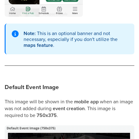
Note:
This is an optional banner and not
necessary, especially if you don't utilize the
maps feature
.
Default Event Image
This image will be shown in the
mobile app
when an image
was not added during
event creation
. This image is
required to be
750x375
.