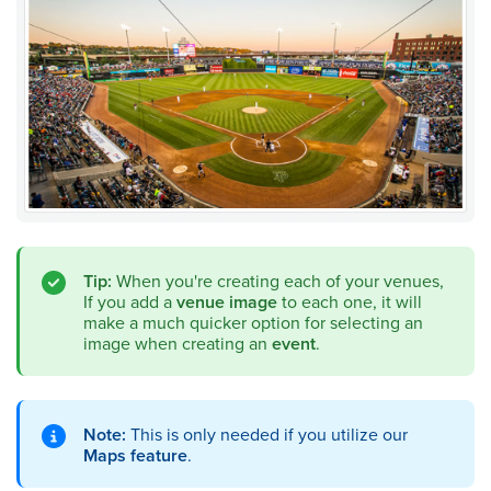
Tip:
When you're creating each of your venues,
If you add a
venue image
to each one, it will
make a much quicker option for selecting an
image when creating an
event
.
Note:
This is only needed if you utilize our
Maps feature
.