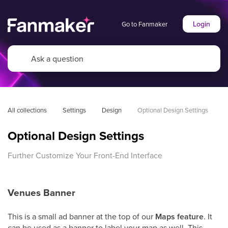
Login
Go to Fanmaker
All collections
Settings
Design
Optional Design Settings
Optional Design Settings
Further Customize Your Front-End Interface
Venues Banner
This is a small ad banner at the top of our
Maps feature
. It
can be used as a banner to label your map as well. This