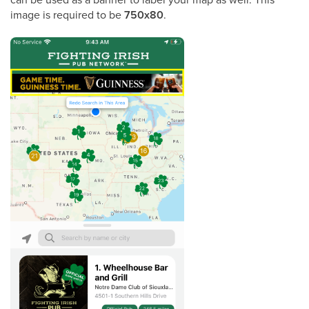
image is required to be
750x80
.