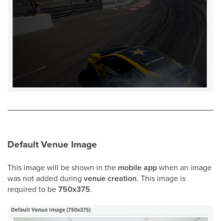
Default Venue Image
This image will be shown in the
mobile app
when an image
was not added during
venue creation
. This image is
required to be
750x375
.