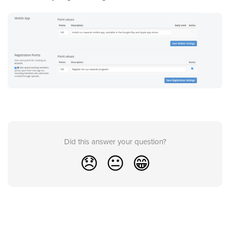
Did this answer your question?
😞
😐
😁