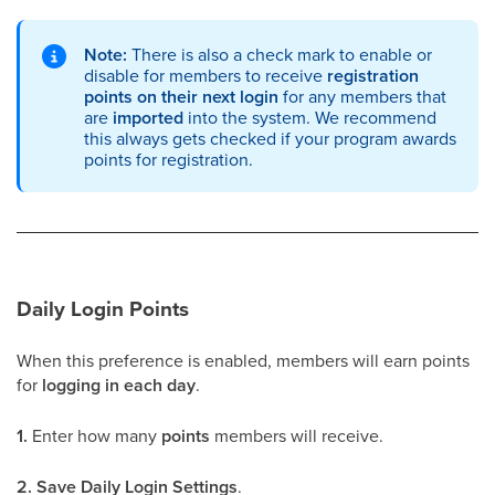
Note:
There is also a check mark to enable or
disable for members to receive
registration
points on their next login
for any members that
are
imported
into the system. We recommend
this always gets checked if your program awards
points for registration.
Daily Login Points
When this preference is enabled, members will earn points
for
logging in each day
.
1.
Enter how many
points
members will receive.
2.
Save Daily Login Settings
.