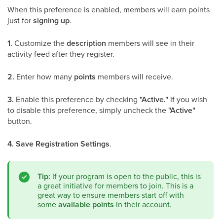
When this preference is enabled, members will earn points
just for
signing up
.
1.
Customize the
description
members will see in their
activity feed after they register.
2.
Enter how many
points
members will receive.
3.
Enable this preference by checking
"Active."
If you wish
to disable this preference, simply uncheck the
"Active"
button.
4.
Save Registration Settings
.
Tip:
If your program is open to the public, this is
a great initiative for members to join. This is a
great way to ensure members start off with
some
available points
in their account.