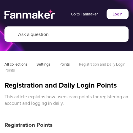
Login
Go to Fanmaker
All collections
Settings
Points
Registration and Daily Login 
Points
Registration and Daily Login Points
This article explains how users earn points for registering an
account and logging in daily.
Registration Points