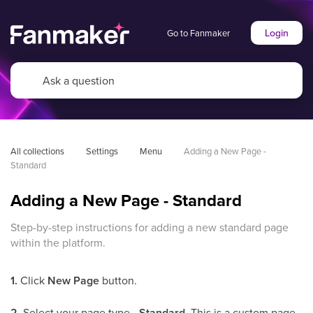
Login
Go to Fanmaker
All collections
Settings
Menu
Adding a New Page - 
Standard
Adding a New Page - Standard
Step-by-step instructions for adding a new standard page
within the platform.
1.
Click
New Page
button.
2.
Select your page type -
Standard
. This is a custom page