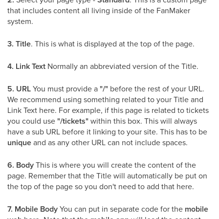
that includes content all living inside of the FanMaker
system.
3.
Title
. This is what is displayed at the top of the page.
4.
Link Text
Normally an abbreviated version of the Title.
5.
URL
You must provide a
"/"
before the rest of your URL.
We recommend using something related to your Title and
Link Text here. For example, if this page is related to tickets
you could use
"/tickets"
within this box. This will always
have a sub URL before it linking to your site. This has to be
unique
and as any other URL can not include spaces.
6.
Body
This is where you will create the content of the
page. Remember that the Title will automatically be put on
the top of the page so you don't need to add that here.
7.
Mobile Body
You can put in separate code for the
mobile