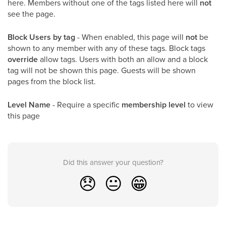
here. Members without one of the tags listed here will
not
see the page.
Block Users by tag
- When enabled, this page will
not
be
shown to any member with any of these tags. Block tags
override
allow tags. Users with both an allow and a block
tag will not be shown this page. Guests will be shown
pages from the block list.
Level Name
- Require a specific
membership level
to view
this page
Did this answer your question?
😞
😐
😁