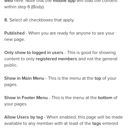
web
here. Note that the
mobile app
will load the content
within step 6 (Body).
8.
Select all checkboxes that apply.
Published
- When you are ready for anyone to see your
new page.
Only show to logged in users
- This is good for showing
content to only
registered members
and not the general
public.
Show in Main Menu
- This is the menu at the
top
of your
pages.
Show in Footer Menu
- This is the menu at the
bottom
of
your pages.
Allow Users by tag
- When enabled, this page will be made
available to any member with at least of the
tags
entered