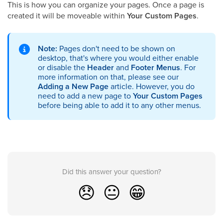
This is how you can organize your pages. Once a page is
created it will be moveable within
Your Custom Pages
.
Note:
Pages don't need to be shown on
desktop, that's where you would either enable
or disable the
Header
and
Footer Menus
. For
more information on that, please see our
Adding a New Page
article. However, you do
need to add a new page to
Your Custom Pages
before being able to add it to any other menus.
Did this answer your question?
😞
😐
😁