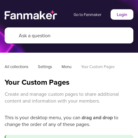
Login
Go to Fanmaker
All collections
Settings
Menu
Your Custom Pages
Your Custom Pages
Create and manage custom pages to share additional
content and information with your members.
This is your desktop menu, you can
drag and drop
to
change the order of any of these pages.