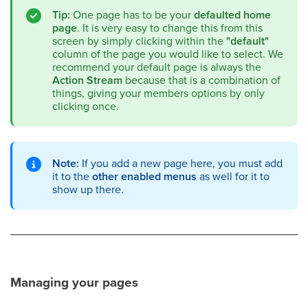
Tip:
One page has to be your
defaulted home
page
. It is very easy to change this from this
screen by simply clicking within the
"default"
column of the page you would like to select. We
recommend your default page is always the
Action Stream
because that is a combination of
things, giving your members options by only
clicking once.
Note:
If you add a new page here, you must add
it to the
other enabled menus
as well for it to
show up there.
Managing your pages