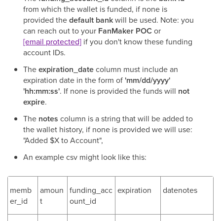
from which the wallet is funded, if none is
provided the
default bank
will be used. Note: you
can reach out to your
FanMaker POC
or
[email protected]
if you don't know these funding
account IDs.
The
expiration_date
column must include an
expiration date in the form of
'mm/dd/yyyy'
'hh:mm:ss'
. If none is provided the funds will
not
expire
.
The
notes
column is a string that will be added to
the wallet history, if none is provided we will use:
"Added $X to Account",
An example csv might look like this:
memb
amoun
funding_acc
expiration
datenotes
er_id
t
ount_id