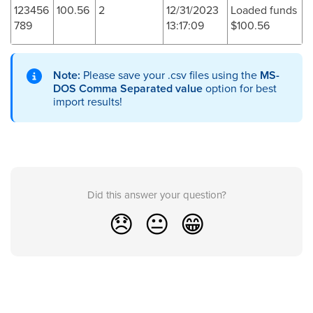
123456
100.56
2
12/31/2023
Loaded funds
789
13:17:09
$100.56
Note:
Please save your .csv files using the
MS-
DOS Comma Separated value
option for best
import results!
Did this answer your question?
😞
😐
😁