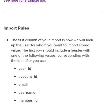
See
here for a sample file.
Import Rules
The first column of your import is how we will
look
up the user
for whom you want to import stored
value. The first row should include a header with
one of the following values, corresponding with
the identifier you use.
user_id
account_id
email
username
member_id