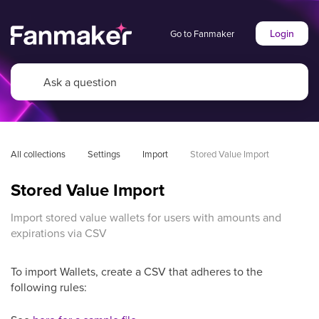
Login
Go to Fanmaker
All collections
Settings
Import
Stored Value Import
Stored Value Import
Import stored value wallets for users with amounts and
expirations via CSV
To import Wallets, create a CSV that adheres to the
following rules: