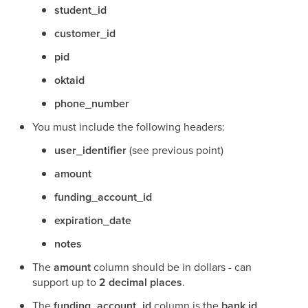
student_id
customer_id
pid
oktaid
phone_number
You must include the following headers:
user_identifier
(see previous point)
amount
funding_account_id
expiration_date
notes
The
amount
column should be in dollars - can
support up to
2 decimal places
.
The
funding_account_id
column is the
bank id