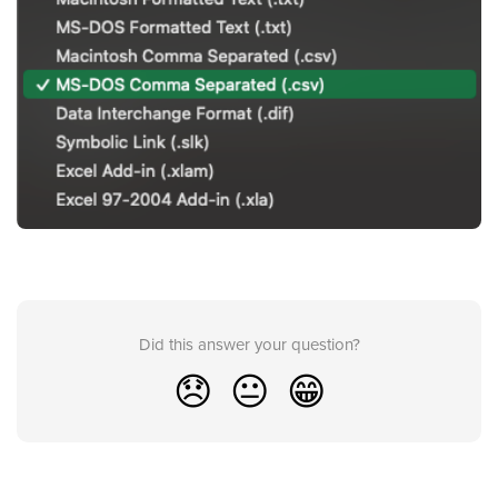
Did this answer your question?
😞
😐
😁