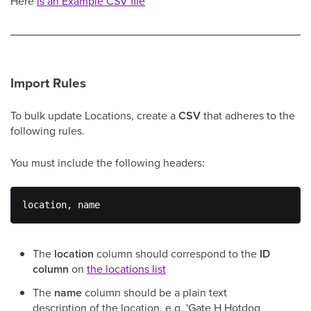
Here
is an Example CSV file
Import Rules
To bulk update Locations, create a
CSV
that adheres to the
following rules.
You must include the following headers:
location, name
The
location
column should correspond to the
ID
column
on
the locations list
The
name
column should be a plain text
description of the location, e.g. 'Gate H Hotdog