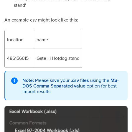
stand'
An example csv might look like this:
location
name
486156615
Gate H Hotdog stand
Note:
Please save your
.csv files
using the
MS-
DOS Comma Separated value
option for best
import results!