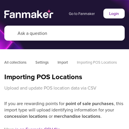
Login
Go to Fanmaker
All collections
Settings
Import
Importing POS Locations
Importing POS Locations
Upload and update POS location data via CSV
If you are rewarding points for
point of sale purchases
, this
import type will upload identifying information for your
concession locations
or
merchandise locations
.