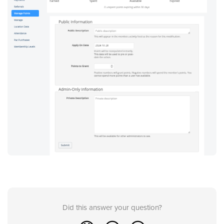
Did this answer your question?