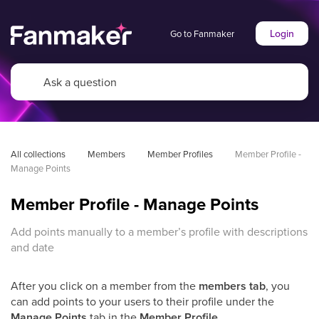
Login
Go to Fanmaker
All collections
Members
Member Profiles
Member Profile - 
Manage Points
Member Profile - Manage Points
Add points manually to a member’s profile with descriptions
and date
After you click on a member from the
members tab
, you
can add points to your users to their profile under the
Manage Points
tab in the
Member Profile
.