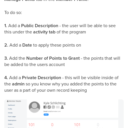
To do so:
1.
Add a
Public Description
- the user will be able to see
this under the
activity tab
of the program
2.
Add a
Date
to apply these points on
3.
Add the
Number of Points to Grant
- the points that will
be added to the users account
4.
Add a
Private Description
- this will be visible inside of
the
admin
so you know why you added the points to the
user as a part of your own record keeping