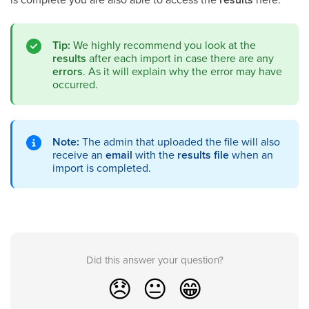
Tip:
We highly recommend you look at the
results
after each import in case there are any
errors
. As it will explain why the error may have
occurred.
Note:
The admin that uploaded the file will also
receive an
email
with the
results file
when an
import is completed.
Did this answer your question?
😞
😐
😁