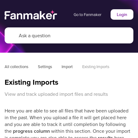
Login
Go to Fanmaker
All collections
Settings
Import
Existing Imports
Existing Imports
View and track uploaded import files and results
Here you are able to see all files that have been uploaded
in the past. When you upload a file it will get placed here
and you are able to track it until completion by following
the
progress column
within this section. Once your import
is complete you are also able to access the
results
here.