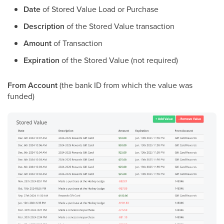
Date
of Stored Value Load or Purchase
Description
of the Stored Value transaction
Amount
of Transaction
Expiration
of the Stored Value (not required)
From Account
(the bank ID from which the value was
funded)