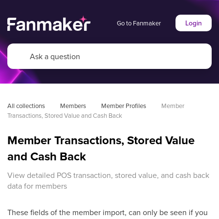
Login
Go to Fanmaker
All collections
Members
Member Profiles
Member 
Transactions, Stored Value and Cash Back
Member Transactions, Stored Value
and Cash Back
View detailed POS transaction, stored value, and cash back
data for members
These fields of the member import, can only be seen if you