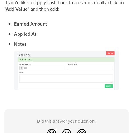
If you'd like to apply cash back to a user manually click on
"Add Value"
and then add:
Earned Amount
Applied At
Notes
Did this answer your question?