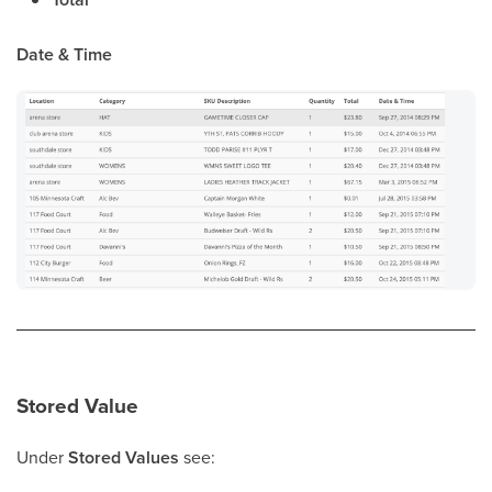
Date & Time
Stored Value
Under
Stored Values
see: