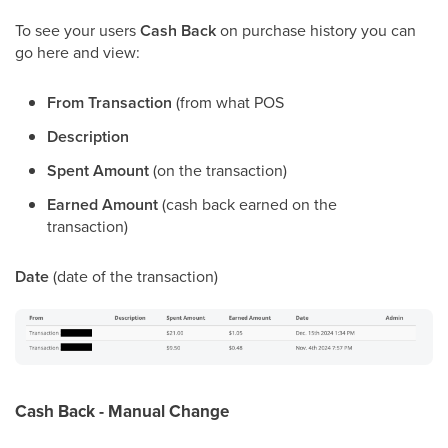
To see your users
Cash Back
on purchase history you can
go here and view:
From Transaction
(from what POS
Description
Spent Amount
(on the transaction)
Earned Amount
(cash back earned on the
transaction)
Date
(date of the transaction)
Cash Back - Manual Change