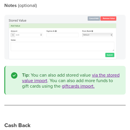
Notes
(optional)
Tip:
You can also add stored value
via the stored
value import
. You can also add more funds to
gift cards using the
giftcards import.
Cash Back