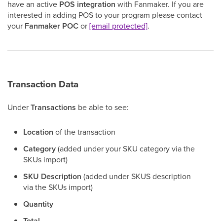
have an active
POS integration
with Fanmaker. If you are
interested in adding POS to your program please contact
your
Fanmaker POC
or
[email protected]
.
Transaction Data
Under
Transactions
be able to see:
Location
of the transaction
Category
(added under your SKU category via the
SKUs import)
SKU Description
(added under SKUS description
via the SKUs import)
Quantity
Total