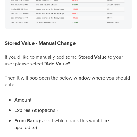
Stored Value - Manual Change
If you'd like to manually add some
Stored Value
to your
user please select
"Add Value"
Then it will pop open the below window where you should
enter:
Amount
Expires At
(optional)
From Bank
(select which bank this would be
applied to)