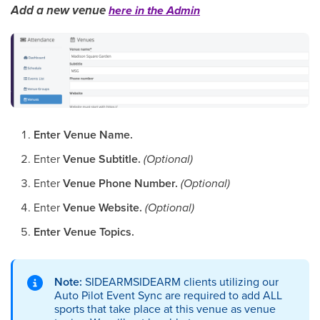
Add a new venue
here in the Admin
Enter Venue Name.
Enter
Venue Subtitle.
(Optional)
Enter
Venue Phone Number.
(Optional)
Enter
Venue Website.
(Optional)
Enter Venue Topics.
Note:
SIDEARMSIDEARM clients utilizing our
Auto Pilot Event Sync are required to add ALL
sports that take place at this venue as venue