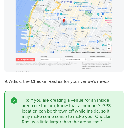
9. Adjust the
Checkin Radius
for your venue’s needs.
Tip:
If you are creating a venue for an inside
arena or stadium, know that a member’s GPS
location can be thrown off while inside, so it
may make some sense to make your Checkin
Radius a little larger than the arena itself.