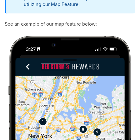
utilizing our Map Feature.
See an example of our map feature below: