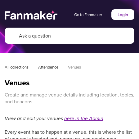
Login
Go to Fanmaker
All collections
Attendance
Venues
Venues
Create and manage venue details including location, topics,
and beacons
View and edit your venues
here in the Admin
Every event has to happen at a venue, this is where the list
of venues is located and where you can create new