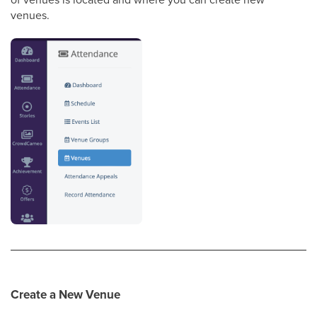
venues.
Create a New Venue