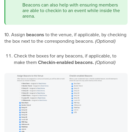
Beacons can also help with ensuring members
are able to checkin to an event while inside the
arena.
10. Assign
beacons
to the venue, if applicable, by checking
the box next to the corresponding beacons.
(Optional)
Check the boxes for any beacons, if applicable, to
make them
Checkin-enabled beacons.
(Optional)