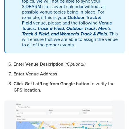
topics. We will not be able to sync your
SIDEARM site's event calendar without all
possible venue topics being in place. For
example, if this is your
Outdoor Track &
Field
venue, please add the following
Venue
Topics:
Track & Field, Outdoor Track, Men's
Track & Field, and Women's Track & Field
. This
will ensure that we are able to assign the venue
to all of the proper events.
Enter
Venue Description.
(Optional)
Enter Venue Address.
Click Get Lat/Lng from Google button
to verify the
GPS location
.