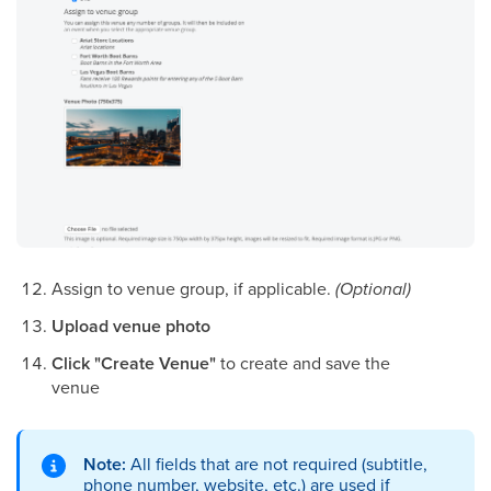
Assign to venue group, if applicable.
(Optional)
Upload venue photo
Click "Create Venue"
to create and save the
venue
Note:
All fields that are not required (subtitle,
phone number, website, etc.) are used if