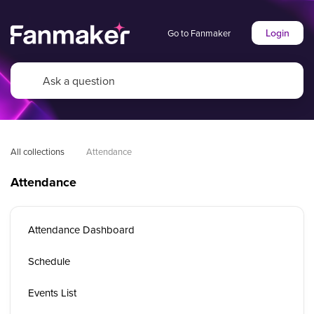
Login
Go to Fanmaker
All collections
Attendance
Attendance
Attendance Dashboard
Schedule
Events List