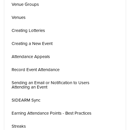
Venue Groups
Venues
Creating Lotteries
Creating a New Event
Attendance Appeals
Record Event Attendance
Sending an Email or Notification to Users
Attending an Event
SIDEARM Sync
Earning Attendance Points - Best Practices
Streaks