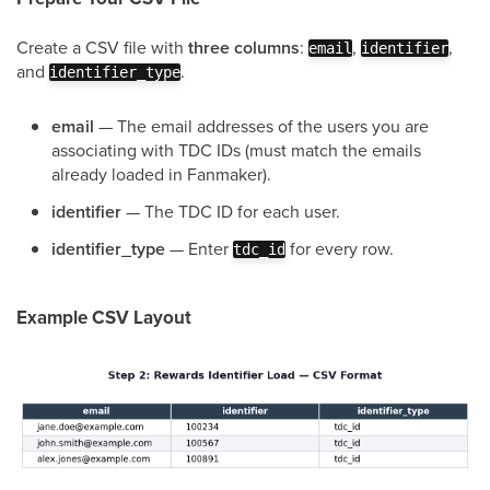
Create a CSV file with
three columns
:
,
,
email
identifier
and
.
identifier_type
email
— The email addresses of the users you are
associating with TDC IDs (must match the emails
already loaded in Fanmaker).
identifier
— The TDC ID for each user.
identifier_type
— Enter
for every row.
tdc_id
Example CSV Layout