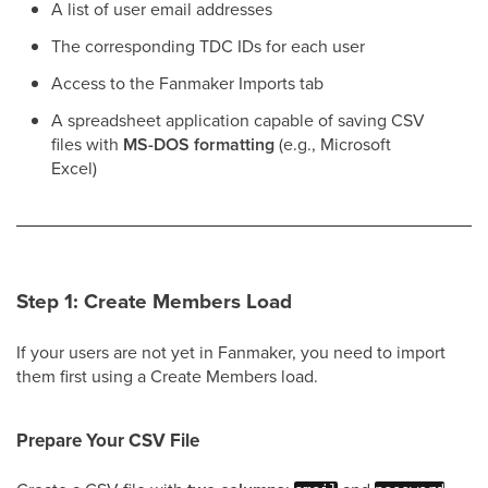
A list of user email addresses
The corresponding TDC IDs for each user
Access to the Fanmaker Imports tab
A spreadsheet application capable of saving CSV
files with
MS-DOS formatting
(e.g., Microsoft
Excel)
Step 1: Create Members Load
If your users are not yet in Fanmaker, you need to import
them first using a Create Members load.
Prepare Your CSV File