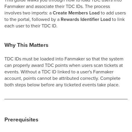
Fanmaker and associate their TDC IDs. The process
involves two imports: a
Create Members Load
to add users
to the portal, followed by a
Rewards Identifier Load
to link
each user to their TDC ID.
Why This Matters
TDC IDs must be loaded into Fanmaker so that the system
can properly award TDC points when users scan tickets at
events. Without a TDC ID linked to a user's Fanmaker
account, points cannot be attributed correctly. Complete
both steps below before any ticketed events take place.
Prerequisites