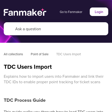
Login
Go to Fanmaker
All collections
Point of Sale
TDC Users Import
TDC Users Import
Explains how to import users into Fanmaker and link their
TDC IDs to enable proper point tracking for ticket scans
TDC Process Guide
This guide walks you through how to load TDC users into