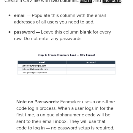
Create a CSV file with
two columns
:
and
.
email
password
email
— Populate this column with the email
addresses of all users you need to add.
password
— Leave this column
blank
for every
row. Do not enter any passwords.
Note on Passwords:
Fanmaker uses a one-time
code login process. When a user logs in for the
first time, a unique alphanumeric code will be
sent to their email inbox. They will use that
code to log in — no password setup is required.