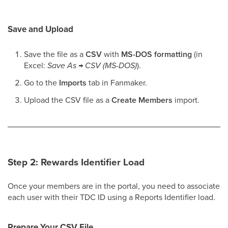
Save and Upload
Save the file as a
CSV
with
MS-DOS formatting
(in
Excel:
Save As → CSV (MS-DOS)
).
Go to the
Imports
tab in Fanmaker.
Upload the CSV file as a
Create Members
import.
Step 2: Rewards Identifier Load
Once your members are in the portal, you need to associate
each user with their TDC ID using a Reports Identifier load.
Prepare Your CSV File