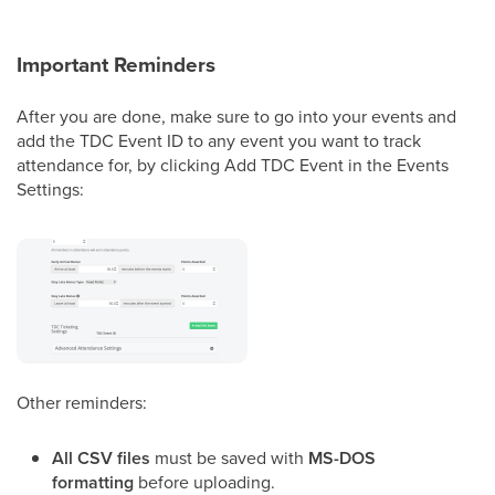
Important Reminders
After you are done, make sure to go into your events and
add the TDC Event ID to any event you want to track
attendance for, by clicking Add TDC Event in the Events
Settings:
Other reminders:
All CSV files
must be saved with
MS-DOS
formatting
before uploading.