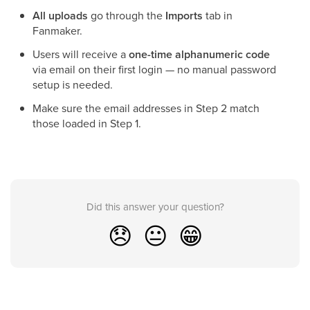
All uploads
go through the
Imports
tab in
Fanmaker.
Users will receive a
one-time alphanumeric code
via email on their first login — no manual password
setup is needed.
Make sure the email addresses in Step 2 match
those loaded in Step 1.
Did this answer your question?
😞
😐
😁