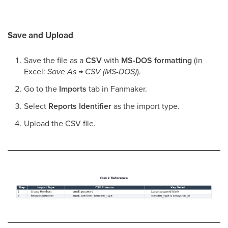
Save and Upload
Save the file as a
CSV
with
MS-DOS formatting
(in
Excel:
Save As → CSV (MS-DOS)
).
Go to the
Imports
tab in Fanmaker.
Select
Reports Identifier
as the import type.
Upload the CSV file.