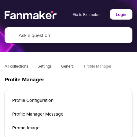
Login
Go to Fanmaker
All collections
Settings
General
Profile Manager
Profile Manager
Profile Configuration
Profile Manager Message
Promo Image