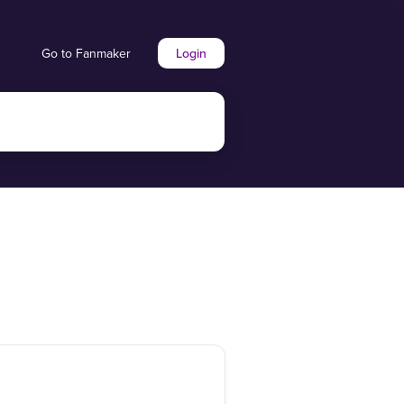
Go to Fanmaker
Login