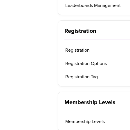
Leaderboards Management
Registration
Registration
Registration Options
Registration Tag
Membership Levels
Membership Levels