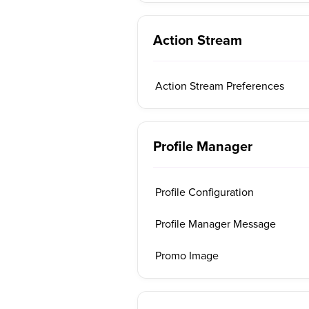
Action Stream
Action Stream Preferences
Profile Manager
Profile Configuration
Profile Manager Message
Promo Image