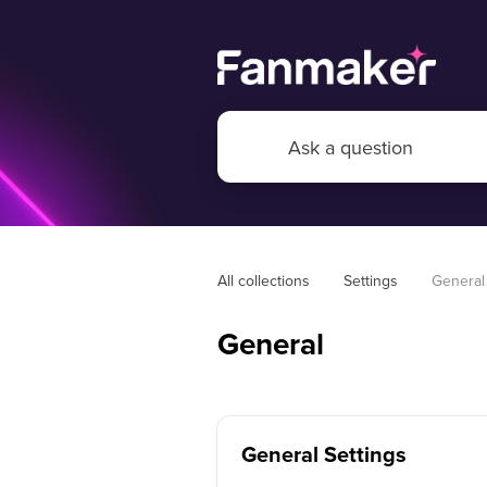
All collections
Settings
General
General
General Settings