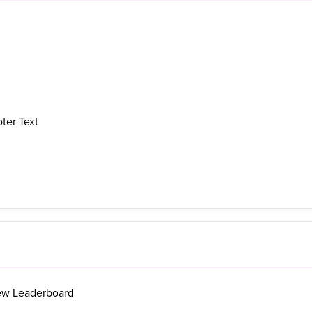
ter Text
ew Leaderboard