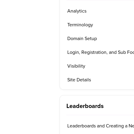
Analytics
Terminology
Domain Setup
Login, Registration, and Sub Foo
Visibility
Site Details
Leaderboards
Leaderboards and Creating a N